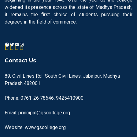
widened its presence across the state of Madhya Pradesh,
it remains the first choice of students pursuing their
degrees in the field of commerce.
Contact Us
89, Civil Lines Rd, South Civil Lines, Jabalpur, Madhya
Pradesh 482001
Phone: 0761-26 78646, 9425410900
Email: principal@gscollege.org
Website: www.gscollege.org