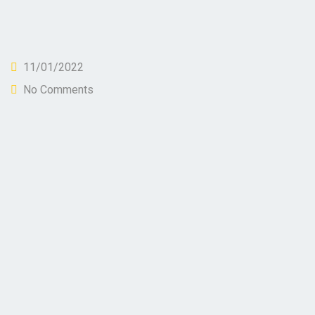
11/01/2022
No Comments