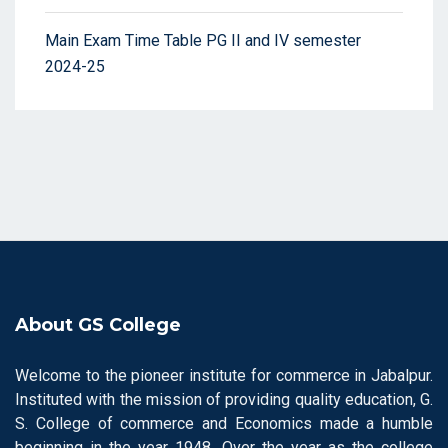
Main Exam Time Table PG II and IV semester
2024-25
About GS College
Welcome to the pioneer institute for commerce in Jabalpur.
Instituted with the mission of providing quality education, G.
S. College of commerce and Economics made a humble
beginning in the year 1948. Over the year as the college