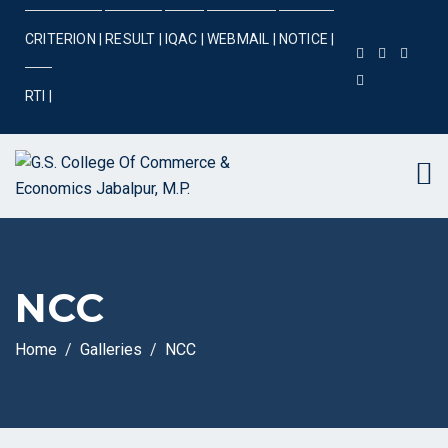
CRITERION |
RESULT |
IQAC |
WEBMAIL |
NOTICE |
RTI |
NCC
Home
Galleries
NCC