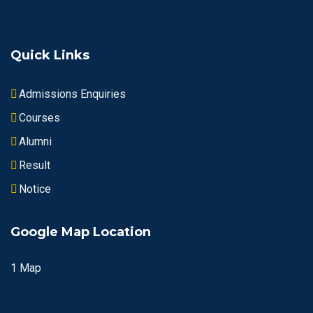
Quick Links
Admissions Enquiries
Courses
Alumni
Result
Notice
Google Map Location
1 Map