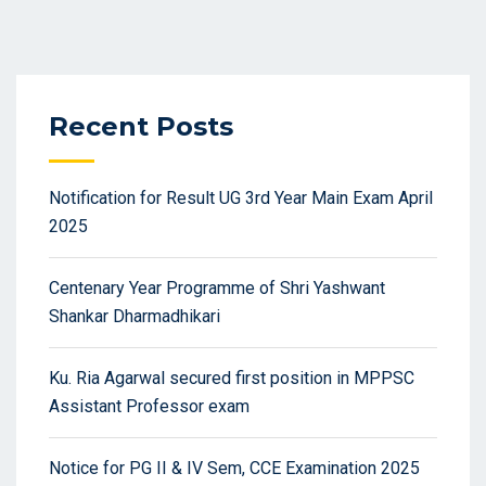
Recent Posts
Notification for Result UG 3rd Year Main Exam April
2025
Centenary Year Programme of Shri Yashwant
Shankar Dharmadhikari
Ku. Ria Agarwal secured first position in MPPSC
Assistant Professor exam
Notice for PG II & IV Sem, CCE Examination 2025