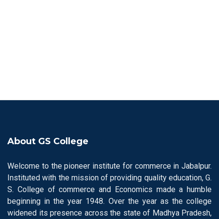
About GS College
Welcome to the pioneer institute for commerce in Jabalpur.
Instituted with the mission of providing quality education, G.
S. College of commerce and Economics made a humble
beginning in the year 1948. Over the year as the college
widened its presence across the state of Madhya Pradesh,