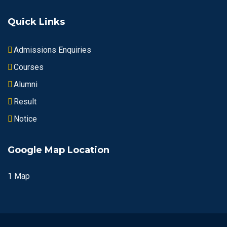
Quick Links
Admissions Enquiries
Courses
Alumni
Result
Notice
Google Map Location
1 Map