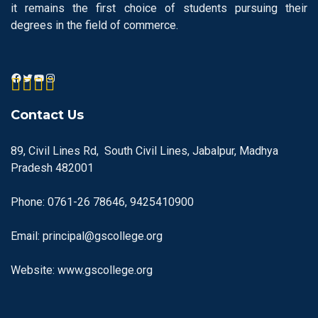
it remains the first choice of students pursuing their
degrees in the field of commerce.
Contact Us
89, Civil Lines Rd, South Civil Lines, Jabalpur, Madhya
Pradesh 482001
Phone: 0761-26 78646, 9425410900
Email: principal@gscollege.org
Website: www.gscollege.org