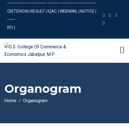
CRITERION |
RESULT |
IQAC |
WEBMAIL |
NOTICE |
RTI |
Organogram
Home
Organogram