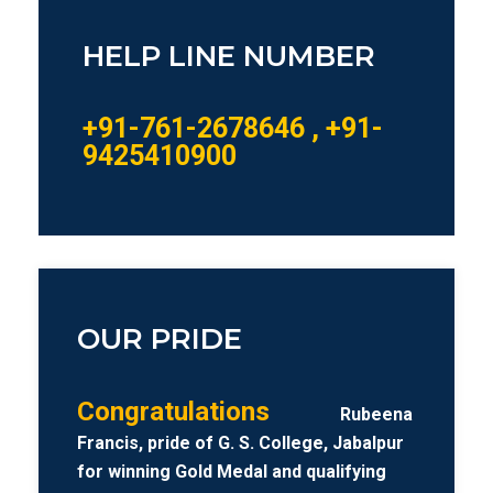
HELP LINE NUMBER
+91-761-2678646 , +91-
9425410900
OUR PRIDE
Congratulations
Rubeena
Francis, pride of G. S. College, Jabalpur
for winning Gold Medal and qualifying