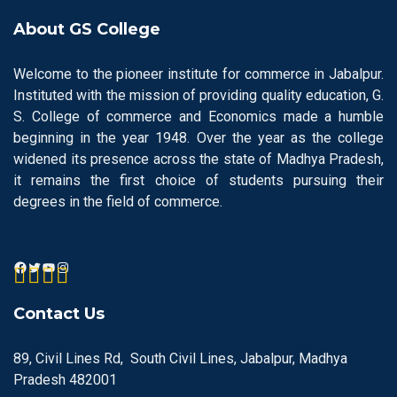
About GS College
Welcome to the pioneer institute for commerce in Jabalpur.
Instituted with the mission of providing quality education, G.
S. College of commerce and Economics made a humble
beginning in the year 1948. Over the year as the college
widened its presence across the state of Madhya Pradesh,
it remains the first choice of students pursuing their
degrees in the field of commerce.
Contact Us
89, Civil Lines Rd, South Civil Lines, Jabalpur, Madhya
Pradesh 482001