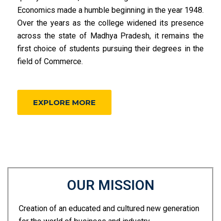
Economics made a humble beginning in the year 1948.
Over the years as the college widened its presence
across the state of Madhya Pradesh, it remains the
first choice of students pursuing their degrees in the
field of Commerce.
EXPLORE MORE
OUR MISSION
Creation of an educated and cultured new generation