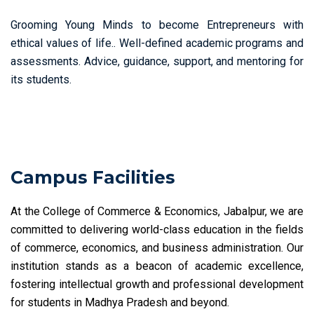
Grooming Young Minds to become Entrepreneurs with
ethical values of life.. Well-defined academic programs and
assessments. Advice, guidance, support, and mentoring for
its students.
Campus Facilities
At the College of Commerce & Economics, Jabalpur, we are
committed to delivering world-class education in the fields
of commerce, economics, and business administration. Our
institution stands as a beacon of academic excellence,
fostering intellectual growth and professional development
for students in Madhya Pradesh and beyond.