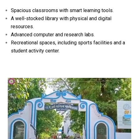
Spacious classrooms with smart learning tools.
A well-stocked library with physical and digital
resources.
Advanced computer and research labs.
Recreational spaces, including sports facilities and a
student activity center.