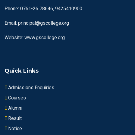
Phone: 0761-26 78646, 9425410900
Email: principal@gscollege.org
Website: www.gscollege.org
Quick Links
Admissions Enquiries
Courses
Alumni
Result
Notice