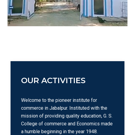
OUR ACTIVITIES
Welcome to the pioneer institute for
commerce in Jabalpur. Instituted with the
mission of providing quality education, G. S.
College of commerce and Economics made
a humble beginning in the year 1948.