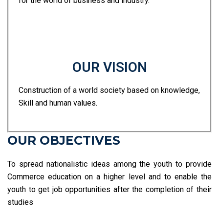
for the world of business and industry.
OUR VISION
Construction of a world society based on knowledge,
Skill and human values.
OUR OBJECTIVES
To spread nationalistic ideas among the youth to provide
Commerce education on a higher level and to enable the
youth to get job opportunities after the completion of their
studies