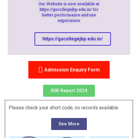
Our Website is now available at
https://gscollegejbp.edu.in/ for
better performance and use
experience
https://gscollegejbp.edu.in/
Admission Enquiry Form
SSR Report 2024
Please check your short code, no records available.
See More