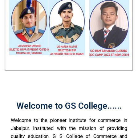
Welcome to GS College......
Welcome to the pioneer institute for commerce in
Jabalpur. Instituted with the mission of providing
quality education, G. S. College of Commerce and