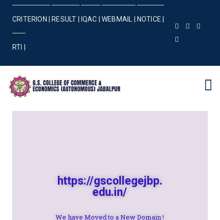
CRITERION |
RESULT |
IQAC |
WEBMAIL |
NOTICE |
RTI |
https://gscollegejbp.
edu.in/
We have Moved to a New Domain !