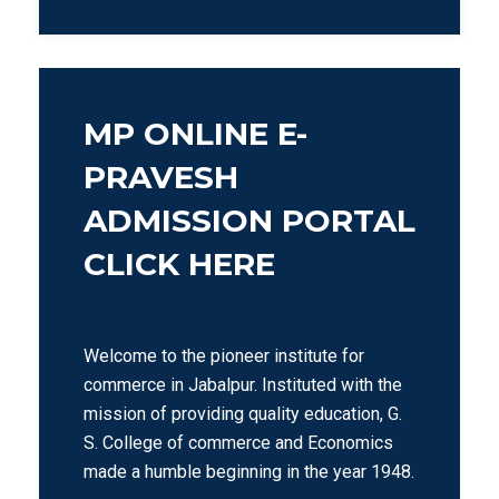
MP ONLINE E-
PRAVESH
ADMISSION PORTAL
CLICK HERE
Welcome to the pioneer institute for
commerce in Jabalpur. Instituted with the
mission of providing quality education, G.
S. College of commerce and Economics
made a humble beginning in the year 1948.