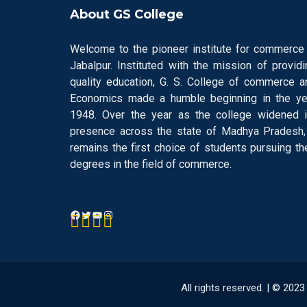
About GS College
Welcome to the pioneer institute for commerce 
Jabalpur. Instituted with the mission of providi
quality education, G. S. College of commerce a
Economics made a humble beginning in the ye
1948. Over the year as the college widened i
presence across the state of Madhya Pradesh, 
remains the first choice of students pursuing the
degrees in the field of commerce.
All rights reserved. | © 20