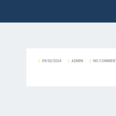
09/02/2024
ADMIN
NO COMMEN