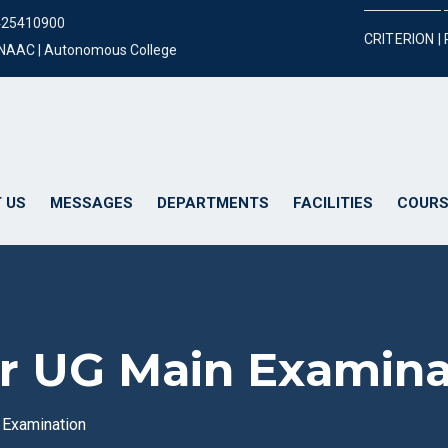
425410900
CRITERION |
y NAAC | Autonomous College
 US
MESSAGES
DEPARTMENTS
FACILITIES
COURS
for UG Main Examin
n Examination