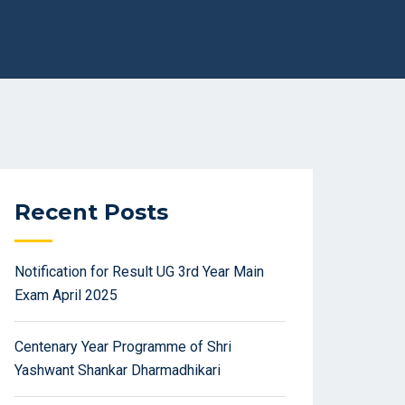
Recent Posts
Notification for Result UG 3rd Year Main
Exam April 2025
Centenary Year Programme of Shri
Yashwant Shankar Dharmadhikari