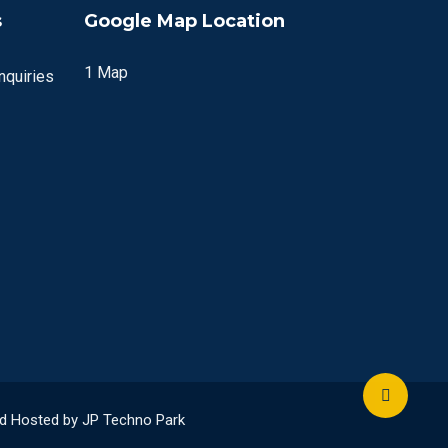
s
Google Map Location
1 Map
quiries
and Hosted by JP Techno Park