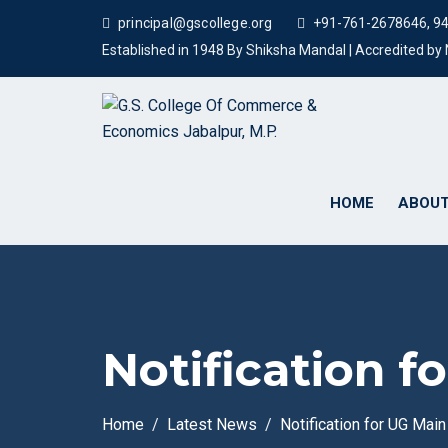
principal@gscollege.org
+91-761-2678646, 9
Established in 1948 By Shiksha Mandal | Accredited b
HOME
ABOUT
Notification 
Home
Latest News
Notification for UG Mai