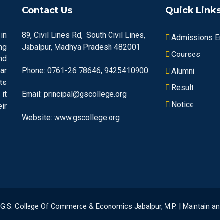
Contact Us
Quick Link
in
89, Civil Lines Rd, South Civil Lines,
Admissions En
ng
Jabalpur, Madhya Pradesh 482001
Courses
nd
ar
Phone: 0761-26 78646, 9425410900
Alumni
ts
Result
it
Email: principal@gscollege.org
Notice
ir
Website: www.gscollege.org
23 G.S. College Of Commerce & Economics Jabalpur, M.P. | Maintain 