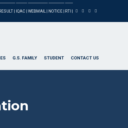
RESULT |
IQAC |
WEBMAIL |
NOTICE |
RTI |
ES
G.S. FAMILY
STUDENT
CONTACT US
ation