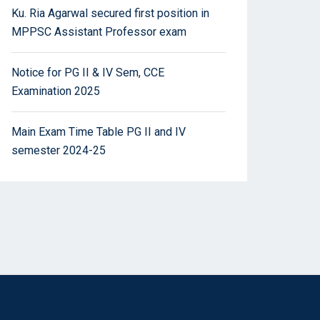
Ku. Ria Agarwal secured first position in
MPPSC Assistant Professor exam
Notice for PG II & IV Sem, CCE
Examination 2025
Main Exam Time Table PG II and IV
semester 2024-25