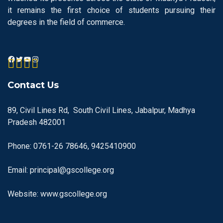
it remains the first choice of students pursuing their
degrees in the field of commerce.
Contact Us
89, Civil Lines Rd, South Civil Lines, Jabalpur, Madhya
Pradesh 482001
Phone: 0761-26 78646, 9425410900
Email: principal@gscollege.org
Website: www.gscollege.org