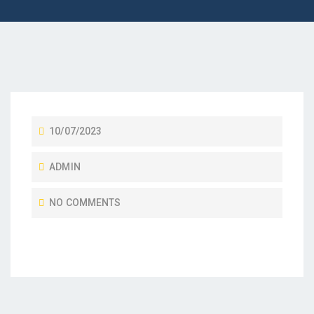
10/07/2023
ADMIN
NO COMMENTS