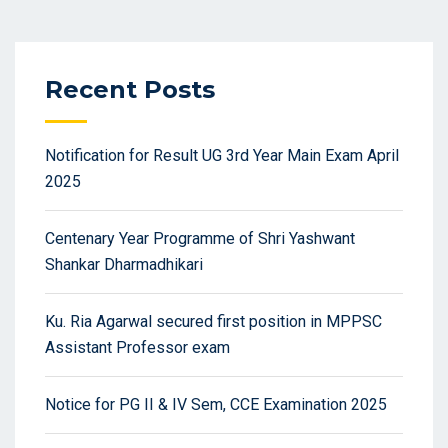
Recent Posts
Notification for Result UG 3rd Year Main Exam April
2025
Centenary Year Programme of Shri Yashwant
Shankar Dharmadhikari
Ku. Ria Agarwal secured first position in MPPSC
Assistant Professor exam
Notice for PG II & IV Sem, CCE Examination 2025