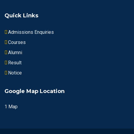
Quick Links
Admissions Enquiries
Courses
Alumni
Result
Notice
Google Map Location
1 Map