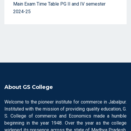
Main Exam Time Table PG II and IV semester
2024-25
About GS College
Welcome to the pioneer institute for commerce in Jabalpur.
Instituted with the mission of providing quality education, G.
S. College of commerce and Economics made a humble
beginning in the year 1948. Over the year as the college
widened its presence across the state of Madhya Pradesh,