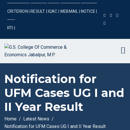
CRITERION |
RESULT |
IQAC |
WEBMAIL |
NOTICE |
RTI |
Notification for
UFM Cases UG I and
II Year Result
Home
Latest News
Notification for UFM Cases UG I and II Year Result