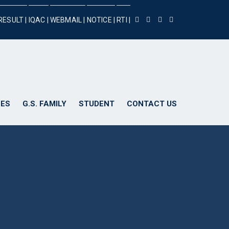
RESULT |
IQAC |
WEBMAIL |
NOTICE |
RTI |
ES
G.S. FAMILY
STUDENT
CONTACT US