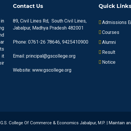
Contact Us
Quick Link
in
89, Civil Lines Rd, South Civil Lines,
Admissions En
ng
Jabalpur, Madhya Pradesh 482001
Courses
nd
ar
Phone: 0761-26 78646, 9425410900
Alumni
ts
Result
it
Email: principal@gscollege.org
Notice
ir
Website: www.gscollege.org
23 G.S. College Of Commerce & Economics Jabalpur, M.P. | Maintain 