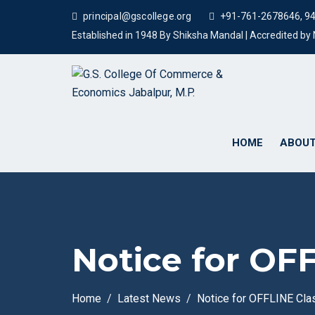
principal@gscollege.org
+91-761-2678646, 9
Established in 1948 By Shiksha Mandal | Accredited b
HOME
ABOUT
Notice for OF
Home
Latest News
Notice for OFFLINE Cl