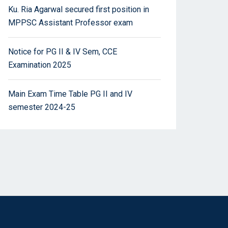
Ku. Ria Agarwal secured first position in
MPPSC Assistant Professor exam
Notice for PG II & IV Sem, CCE
Examination 2025
Main Exam Time Table PG II and IV
semester 2024-25