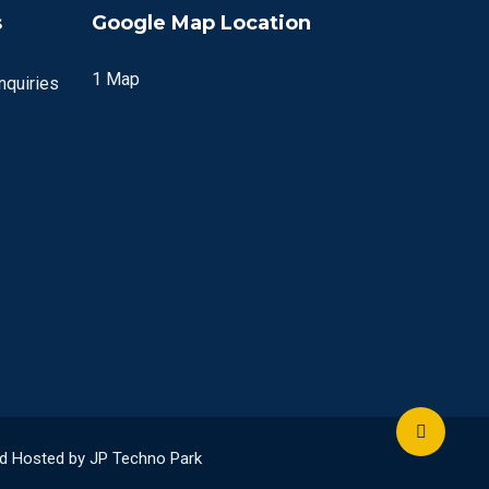
s
Google Map Location
1 Map
quiries
and Hosted by JP Techno Park