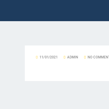
11/01/2021
ADMIN
NO COMMEN