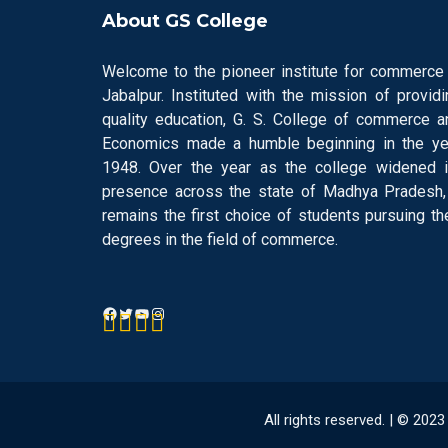
About GS College
Welcome to the pioneer institute for commerce 
Jabalpur. Instituted with the mission of providi
quality education, G. S. College of commerce a
Economics made a humble beginning in the ye
1948. Over the year as the college widened i
presence across the state of Madhya Pradesh, 
remains the first choice of students pursuing the
degrees in the field of commerce.
All rights reserved. | © 20