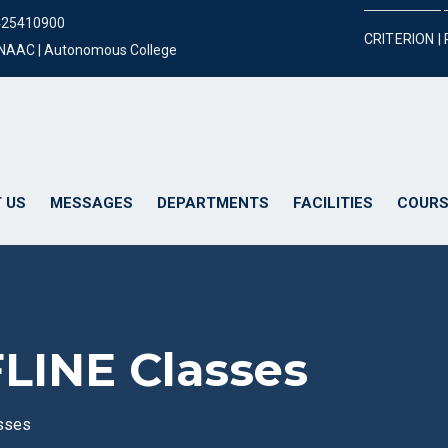
425410900
CRITERION |
y NAAC | Autonomous College
 US
MESSAGES
DEPARTMENTS
FACILITIES
COURS
FLINE Classes
asses