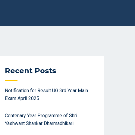
Recent Posts
Notification for Result UG 3rd Year Main
Exam April 2025
Centenary Year Programme of Shri
Yashwant Shankar Dharmadhikari