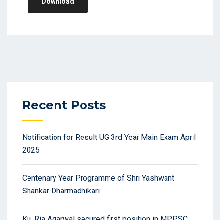
Download
Recent Posts
Notification for Result UG 3rd Year Main Exam April
2025
Centenary Year Programme of Shri Yashwant
Shankar Dharmadhikari
Ku. Ria Agarwal secured first position in MPPSC