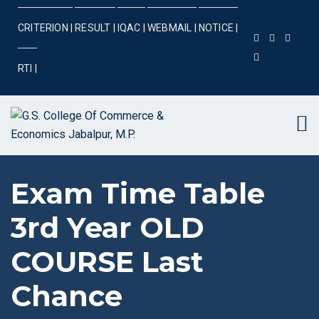
CRITERION |
RESULT |
IQAC |
WEBMAIL |
NOTICE |
RTI |
Exam Time Table
3rd Year OLD
COURSE Last
Chance