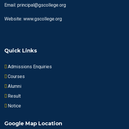
Email: principal@gscollege.org
Website: www.gscollege.org
Quick Links
Admissions Enquiries
Courses
Alumni
Result
Notice
Google Map Location