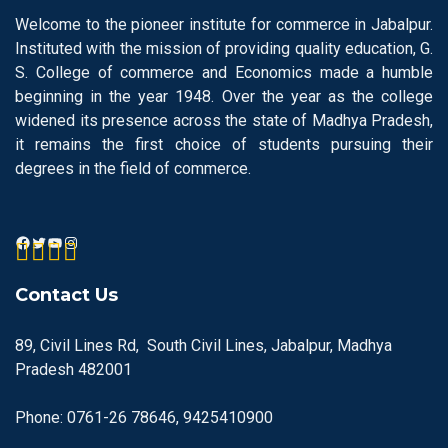
Welcome to the pioneer institute for commerce in Jabalpur.
Instituted with the mission of providing quality education, G.
S. College of commerce and Economics made a humble
beginning in the year 1948. Over the year as the college
widened its presence across the state of Madhya Pradesh,
it remains the first choice of students pursuing their
degrees in the field of commerce.
Contact Us
89, Civil Lines Rd, South Civil Lines, Jabalpur, Madhya
Pradesh 482001
Phone: 0761-26 78646, 9425410900