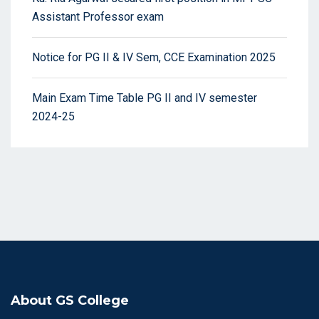
Assistant Professor exam
Notice for PG II & IV Sem, CCE Examination 2025
Main Exam Time Table PG II and IV semester
2024-25
About GS College