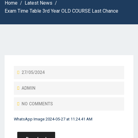
Home
Latest News
Exam Time Table 3rd Year OLD COURSE Last Chance
27/05/2024
ADMIN
NO COMMENTS
WhatsApp Image 2024-05-27 at 11.24.41 AM