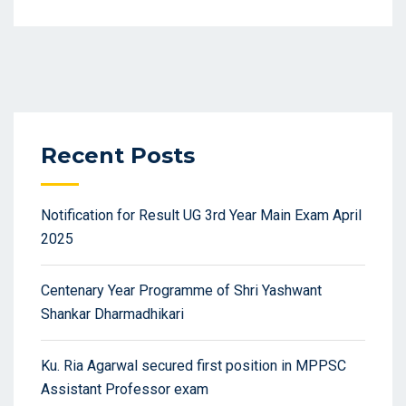
Recent Posts
Notification for Result UG 3rd Year Main Exam April
2025
Centenary Year Programme of Shri Yashwant
Shankar Dharmadhikari
Ku. Ria Agarwal secured first position in MPPSC
Assistant Professor exam