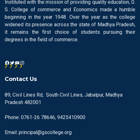
Instituted with the mission of providing quality education, G.
S. College of commerce and Economics made a humble
beginning in the year 1948. Over the year as the college
widened its presence across the state of Madhya Pradesh,
it remains the first choice of students pursuing their
degrees in the field of commerce.
Contact Us
89, Civil Lines Rd, South Civil Lines, Jabalpur, Madhya
Pradesh 482001
Phone: 0761-26 78646, 9425410900
Email: principal@gscollege.org