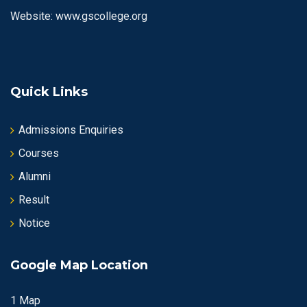
Website: www.gscollege.org
Quick Links
Admissions Enquiries
Courses
Alumni
Result
Notice
Google Map Location
1 Map