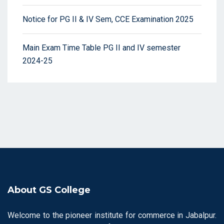
Notice for PG II & IV Sem, CCE Examination 2025
Main Exam Time Table PG II and IV semester
2024-25
About GS College
Welcome to the pioneer institute for commerce in Jabalpur.