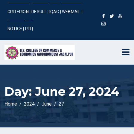
CRITERION |
RESULT |
IQAC |
WEBMAIL |
NOTICE |
RTI |
Day:
June 27, 2024
Home
2024
June
27