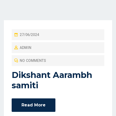
27/06/2024
ADMIN
NO COMMENTS
Dikshant Aarambh
samiti
Read More